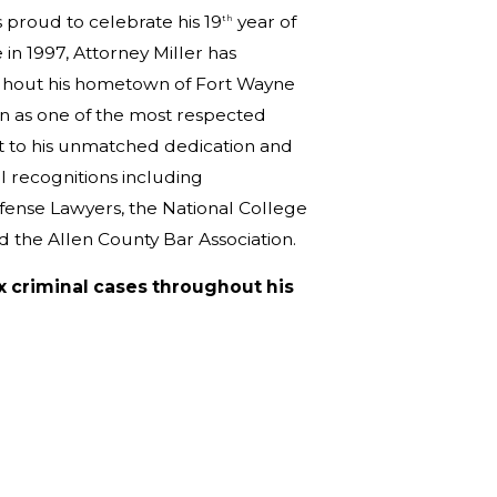
 proud to celebrate his 19
year of
th
 in 1997, Attorney Miller has
ughout his hometown of Fort Wayne
on as one of the most respected
nt to his unmatched dedication and
l recognitions including
fense Lawyers, the National College
nd the Allen County Bar Association.
x criminal cases throughout his