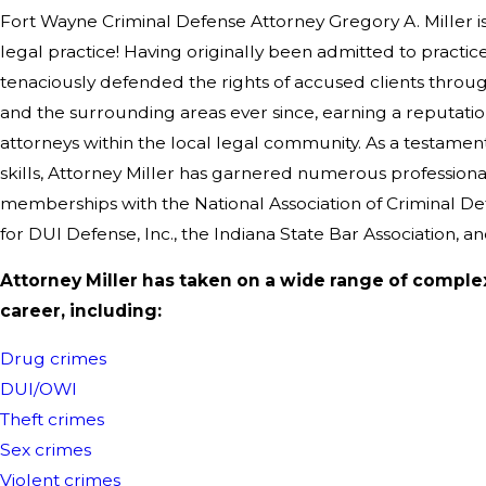
Fort Wayne Criminal Defense Attorney Gregory A. Miller is
legal practice! Having originally been admitted to practice
tenaciously defended the rights of accused clients thro
and the surrounding areas ever since, earning a reputati
attorneys within the local legal community. As a testame
skills, Attorney Miller has garnered numerous professiona
memberships with the National Association of Criminal De
for DUI Defense, Inc., the Indiana State Bar Association, a
Attorney Miller has taken on a wide range of comple
career, including:
Drug crimes
DUI/OWI
Theft crimes
Sex crimes
Violent crimes