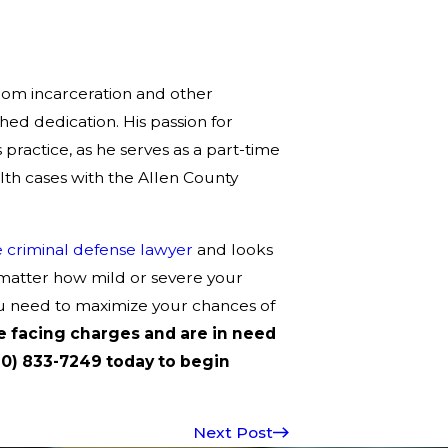
from incarceration and other
ed dedication. His passion for
practice, as he serves as a part-time
th cases with the Allen County
 criminal defense lawyer
and looks
 matter how mild or severe your
u need to maximize your chances of
re facing charges and are in need
60) 833-7249 today to begin
Next Post