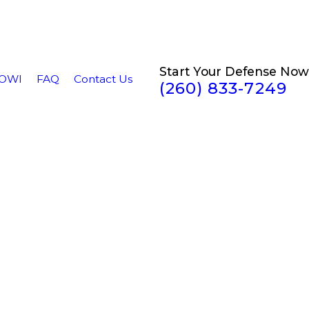
Start Your Defense Now
/OWI
FAQ
Contact Us
(260) 833-7249