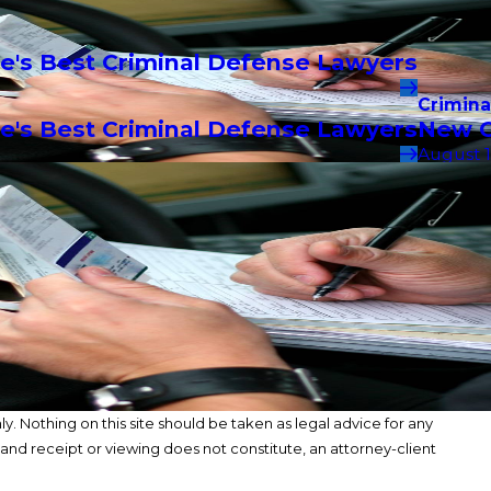
e's Best Criminal Defense Lawyers
Crimina
e's Best Criminal Defense Lawyers
New C
August 1
y. Nothing on this site should be taken as legal advice for any
, and receipt or viewing does not constitute, an attorney-client