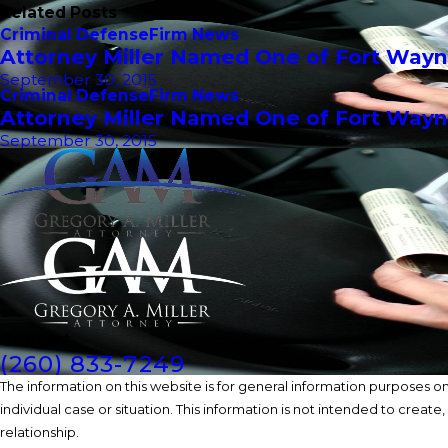
Related Posts
Criminal Defense
Firm News
Attorney Miller Named One of Fort Wayn
September 30, 2015
Criminal Defense
Firm News
Attorney Miller Named One of Fort Wayn
September 30, 2015
Contact
(260) 833-7249
The information on this website is for general information purposes onl
individual case or situation. This information is not intended to create
relationship.