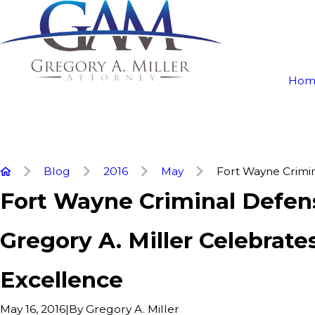
Hom
Blog
2016
May
Fort Wayne Crimina
Fort Wayne Criminal Defe
Gregory A. Miller Celebrates
Excellence
|
By
Gregory A. Miller
May 16, 2016