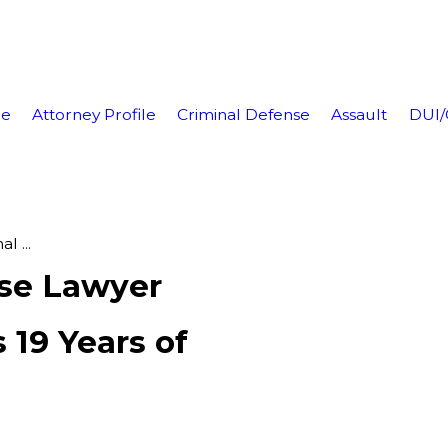
e
Attorney Profile
Criminal Defense
Assault
DUI
l ...
nse Lawyer
 19 Years of