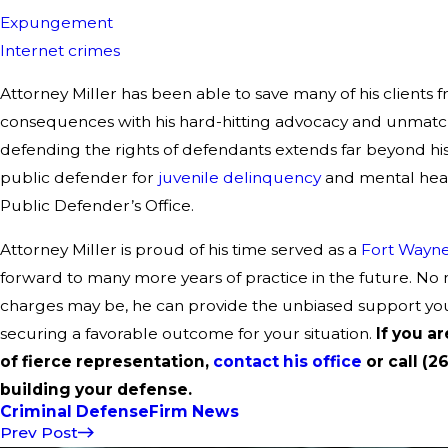
Expungement
Internet crimes
Attorney Miller has been able to save many of his clients 
consequences with his hard-hitting advocacy and unmatch
defending the rights of defendants extends far beyond his 
public defender for
juvenile delinquency
and mental heal
Public Defender’s Office.
Attorney Miller is proud of his time served as a
Fort Wayne
forward to many more years of practice in the future. No
charges may be, he can provide the unbiased support yo
securing a favorable outcome for your situation.
If you a
of fierce representation,
contact his office
or call (2
building your defense.
Criminal Defense
Firm News
Prev Post