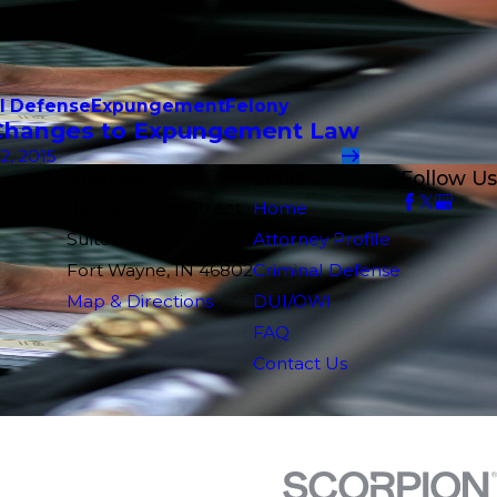
l Defense
Expungement
Felony
hanges to Expungement Law
2, 2015
Address
Links
Follow Us
116 East Berry Street
Home
Suite 500
Attorney Profile
Fort Wayne, IN 46802
Criminal Defense
Map & Directions
DUI/OWI
FAQ
Contact Us