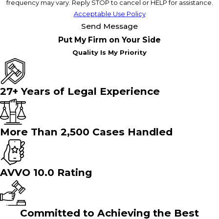
frequency may vary. Reply STOP to cancel or HELP for assistance.
Acceptable Use Policy
Send Message
Put My Firm on Your Side
Quality Is My Priority
27+ Years of Legal Experience
More Than 2,500 Cases Handled
AVVO 10.0 Rating
Committed to Achieving the Best