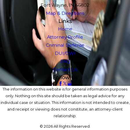
Fort Wayne, IN 46802
Map & Directions
Links
Home
Attorney Profile
Criminal Defense
DUI/OWI
FAQ
Contact Us
Follow Us
The information on this website is for general information purposes
only. Nothing on this site should be taken as legal advice for any
individual case or situation. This information is not intended to create,
and receipt or viewing does not constitute, an attorney-client
relationship.
© 2026 All Rights Reserved.