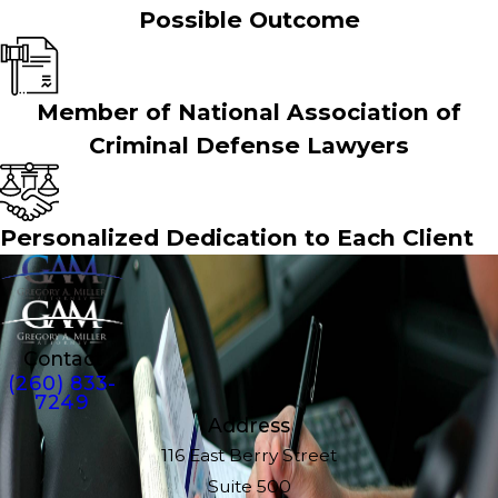
Possible Outcome
Member of National Association of
Criminal Defense Lawyers
Personalized Dedication to Each Client
Contact
(260) 833-
7249
Address
116 East Berry Street
Suite 500