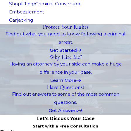
Shoplifting/Criminal Conversion
Embezzlement
Carjacking
Protect Your Rights
Find out what you need to know following a criminal
arrest.
Get Started
Why Hire Me?
Having an attorney by your side can make a huge
difference in your case.
Learn More
Have Questions?
Find out answers to some of the most common
questions.
Get Answers
Let's Discuss Your Case
Start with a Free Consultation