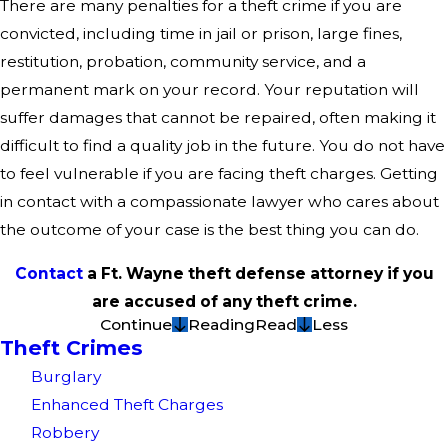
There are many penalties for a theft crime if you are
convicted, including time in jail or prison, large fines,
restitution, probation, community service, and a
permanent mark on your record. Your reputation will
suffer damages that cannot be repaired, often making it
difficult to find a quality job in the future. You do not have
to feel vulnerable if you are facing theft charges. Getting
in contact with a compassionate lawyer who cares about
the outcome of your case is the best thing you can do.
Contact
a Ft. Wayne theft defense attorney if you
are accused of any theft crime.
Continue
Reading
Read
Less
Theft Crimes
Burglary
Enhanced Theft Charges
Robbery