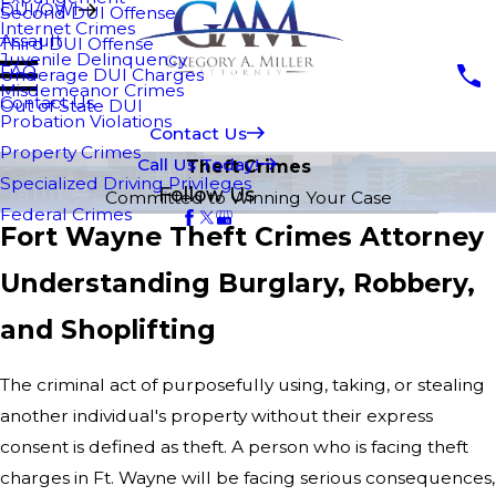
DUI/OWI
Second DUI Offense
Internet Crimes
Assault
Third DUI Offense
Juvenile Delinquency
FAQ
Underage DUI Charges
Misdemeanor Crimes
Contact Us
Out of State DUI
Probation Violations
Contact Us
Property Crimes
Call Us Today!
Theft Crimes
Specialized Driving Privileges
Follow Us
Committed to Winning Your Case
Federal Crimes
Fort Wayne Theft Crimes Attorney
Understanding Burglary, Robbery,
and Shoplifting
The criminal act of purposefully using, taking, or stealing
another individual's property without their express
consent is defined as theft. A person who is facing theft
charges in Ft. Wayne will be facing serious consequences,