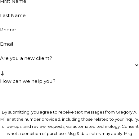
First Name
Last Name
Phone
Email
Are you a new client?
How can we help you?
By submitting, you agree to receive text messages from Gregory A.
Miller at the number provided, including those related to your inquiry,
follow-ups, and review requests, via automated technology. Consent
is not a condition of purchase. Msg & data rates may apply. Msg