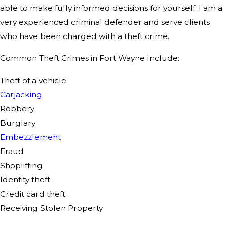
able to make fully informed decisions for yourself. I am a
very experienced criminal defender and serve clients
who have been charged with a theft crime.
Common Theft Crimes in Fort Wayne Include:
Theft of a vehicle
Carjacking
Robbery
Burglary
Embezzlement
Fraud
Shoplifting
Identity theft
Credit card theft
Receiving Stolen Property