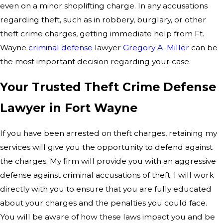
even on a minor shoplifting charge. In any accusations
regarding theft, such as in robbery, burglary, or other
theft crime charges, getting immediate help from Ft.
Wayne
criminal defense
lawyer
Gregory A. Miller
can be
the most important decision regarding your case.
Your Trusted Theft Crime Defense
Lawyer in Fort Wayne
If you have been arrested on theft charges, retaining my
services will give you the opportunity to defend against
the charges. My firm will provide you with an aggressive
defense against criminal accusations of theft. I will work
directly with you to ensure that you are fully educated
about your charges and the penalties you could face.
You will be aware of how these laws impact you and be