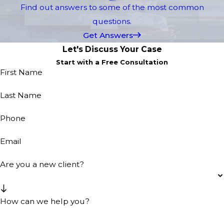
Find out answers to some of the most common
questions.
Get Answers
Let's Discuss Your Case
Start with a Free Consultation
First Name
Last Name
Phone
Email
Are you a new client?
How can we help you?