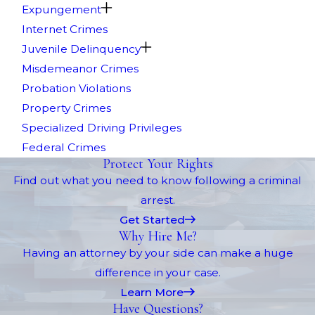
Expungement
Internet Crimes
Juvenile Delinquency
Misdemeanor Crimes
Probation Violations
Property Crimes
Specialized Driving Privileges
Federal Crimes
Protect Your Rights
Find out what you need to know following a criminal
arrest.
Get Started
Why Hire Me?
Having an attorney by your side can make a huge
difference in your case.
Learn More
Have Questions?