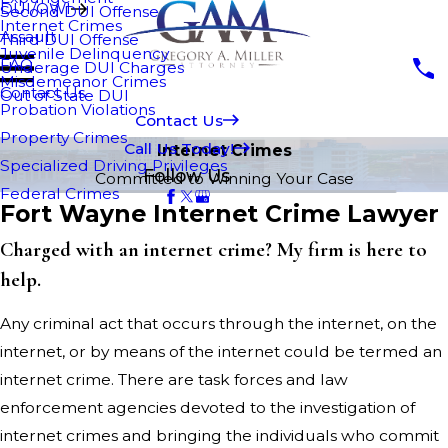
DUI/OWI
Second DUI Offense
Internet Crimes
Assault
Third DUI Offense
Juvenile Delinquency
FAQ
Underage DUI Charges
Misdemeanor Crimes
Contact Us
Out of State DUI
Probation Violations
Contact Us
Property Crimes
Call Us Today!
Internet Crimes
Specialized Driving Privileges
Follow Us
Committed to Winning Your Case
Federal Crimes
Fort Wayne Internet Crime Lawyer
Charged with an internet crime? My firm is here to
help.
Any criminal act that occurs through the internet, on the
internet, or by means of the internet could be termed an
internet crime. There are task forces and law
enforcement agencies devoted to the investigation of
internet crimes and bringing the individuals who commit