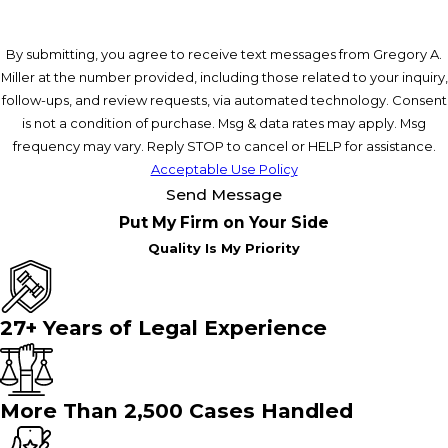
By submitting, you agree to receive text messages from Gregory A.
Miller at the number provided, including those related to your inquiry,
follow-ups, and review requests, via automated technology. Consent
is not a condition of purchase. Msg & data rates may apply. Msg
frequency may vary. Reply STOP to cancel or HELP for assistance.
Acceptable Use Policy
Send Message
Put My Firm on Your Side
Quality Is My Priority
27+ Years of Legal Experience
More Than 2,500 Cases Handled