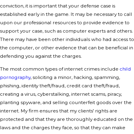
conviction, it is important that your defense case is
established early in the game. It may be necessary to call
upon our professional resources to provide evidence to
support your case, such as computer experts and others.
There may have been other individuals who had access to
the computer, or other evidence that can be beneficial in
defending you against the charges.
The most common types of internet crimes include
child
pornography
, soliciting a minor, hacking, spamming,
phishing, identity theft/fraud, credit card theft/fraud,
creating a virus, cyberstalking, internet scams, piracy,
planting spyware, and selling counterfeit goods over the
internet. My firm ensures that my clients' rights are
protected and that they are thoroughly educated on the
laws and the charges they face, so that they can make