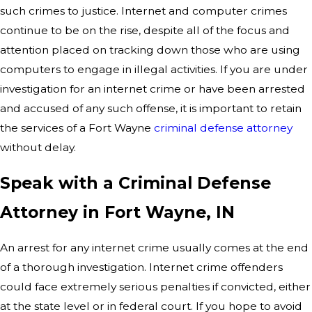
such crimes to justice. Internet and computer crimes
continue to be on the rise, despite all of the focus and
attention placed on tracking down those who are using
computers to engage in illegal activities. If you are under
investigation for an internet crime or have been arrested
and accused of any such offense, it is important to retain
the services of a Fort Wayne
criminal defense attorney
without delay.
Speak with a Criminal Defense
Attorney in Fort Wayne, IN
An arrest for any internet crime usually comes at the end
of a thorough investigation. Internet crime offenders
could face extremely serious penalties if convicted, either
at the state level or in federal court. If you hope to avoid