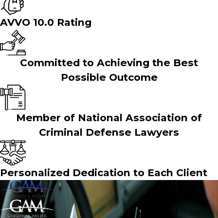
AVVO 10.0 Rating
Committed to Achieving the Best
Possible Outcome
Member of National Association of
Criminal Defense Lawyers
Personalized Dedication to Each Client