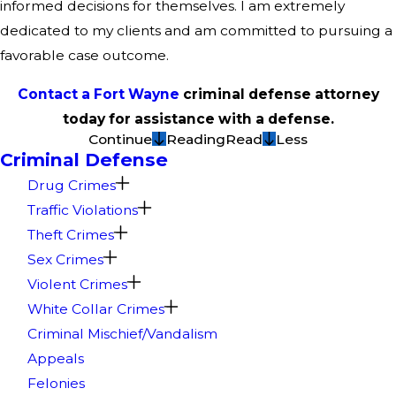
informed decisions for themselves. I am extremely
dedicated to my clients and am committed to pursuing a
favorable case outcome.
Contact a Fort Wayne
criminal defense attorney
today for assistance with a defense.
Continue
Reading
Read
Less
Criminal Defense
Drug Crimes
Traffic Violations
Theft Crimes
Sex Crimes
Violent Crimes
White Collar Crimes
Criminal Mischief/Vandalism
Appeals
Felonies