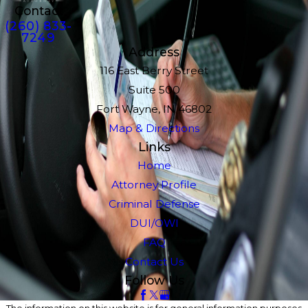
Contact
(260) 833-
7249
Address
116 East Berry Street
Suite 500
Fort Wayne, IN 46802
Map & Directions
Links
Home
Attorney Profile
Criminal Defense
DUI/OWI
FAQ
Contact Us
Follow Us
The information on this website is for general information purposes