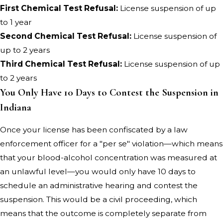
First Chemical Test Refusal:
License suspension of up
to 1 year
Second Chemical Test Refusal:
License suspension of
up to 2 years
Third Chemical Test Refusal:
License suspension of up
to 2 years
You Only Have 10 Days to Contest the Suspension in
Indiana
Once your license has been confiscated by a law
enforcement officer for a "per se" violation—which means
that your blood-alcohol concentration was measured at
an unlawful level—you would only have 10 days to
schedule an administrative hearing and contest the
suspension. This would be a civil proceeding, which
means that the outcome is completely separate from