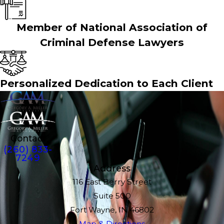
Member of National Association of
Criminal Defense Lawyers
Personalized Dedication to Each Client
Contact
(260) 833-
7249
Address
116 East Berry Street
Suite 500
Fort Wayne, IN 46802
Map & Directions