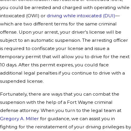
you could be arrested and charged with operating while
intoxicated (OWI) or
driving while intoxicated (DUI)
—
which are two different terms for the same criminal
offense. Upon your arrest, your driver's license will be
subject to an automatic suspension. The arresting officer
is required to confiscate your license and issue a
temporary permit that will allow you to drive for the next
10 days. After this permit expires, you could face
additional legal penalties if you continue to drive with a
suspended license.
Fortunately, there are ways that you can combat the
suspension with the help of a Fort Wayne criminal
defense attorney. When you turn to the legal team at
Gregory A. Miller
for guidance, we can assist you in
fighting for the reinstatement of your driving privileges by