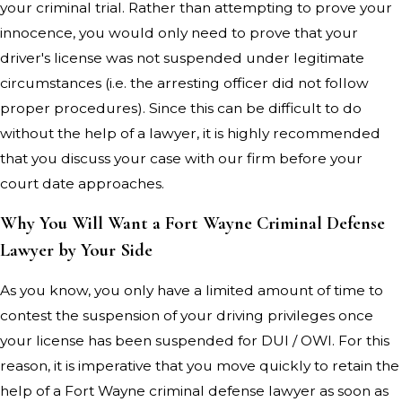
your criminal trial. Rather than attempting to prove your
innocence, you would only need to prove that your
driver's license was not suspended under legitimate
circumstances (i.e. the arresting officer did not follow
proper procedures). Since this can be difficult to do
without the help of a lawyer, it is highly recommended
that you discuss your case with our firm before your
court date approaches.
Why You Will Want a Fort Wayne Criminal Defense
Lawyer by Your Side
As you know, you only have a limited amount of time to
contest the suspension of your driving privileges once
your license has been suspended for DUI / OWI. For this
reason, it is imperative that you move quickly to retain the
help of a Fort Wayne criminal defense lawyer as soon as