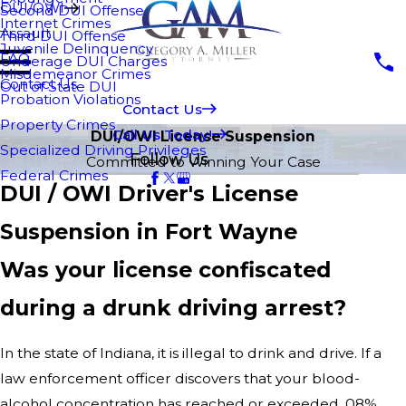
DUI/OWI
Second DUI Offense
Internet Crimes
Assault
Third DUI Offense
Juvenile Delinquency
FAQ
Underage DUI Charges
Misdemeanor Crimes
Contact Us
Out of State DUI
Probation Violations
Contact Us
Property Crimes
Call Us Today!
DUI/OWI License Suspension
Specialized Driving Privileges
Follow Us
Committed to Winning Your Case
Federal Crimes
DUI / OWI Driver's License
Suspension in Fort Wayne
Was your license confiscated
during a drunk driving arrest?
In the state of Indiana, it is illegal to drink and drive. If a
law enforcement officer discovers that your blood-
alcohol concentration has reached or exceeded .08%,