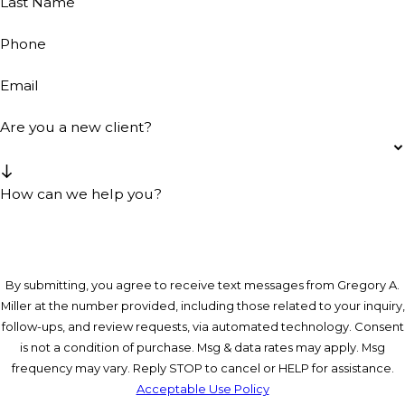
Last Name
Phone
Email
Are you a new client?
How can we help you?
By submitting, you agree to receive text messages from Gregory A.
Miller at the number provided, including those related to your inquiry,
follow-ups, and review requests, via automated technology. Consent
is not a condition of purchase. Msg & data rates may apply. Msg
frequency may vary. Reply STOP to cancel or HELP for assistance.
Acceptable Use Policy