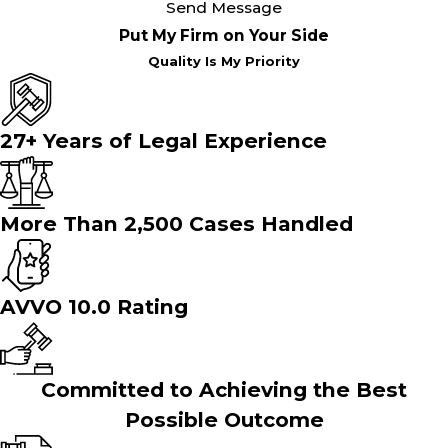
Send Message
Put My Firm on Your Side
Quality Is My Priority
27+ Years of Legal Experience
More Than 2,500 Cases Handled
AVVO 10.0 Rating
Committed to Achieving the Best
Possible Outcome