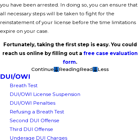
you have been arrested. In doing so, you can ensure that
all necessary steps will be taken to fight for the
reinstatement of your license before the time limitations
expire on your case.
Fortunately, taking the first step is easy. You could
reach us online by filling out a
free case evaluation
form
.
Continue
Reading
Read
Less
DUI/OWI
Breath Test
DUI/OWI License Suspension
DUI/OWI Penalties
Refusing a Breath Test
Second DUI Offense
Third DUI Offense
Underage DUI Charges