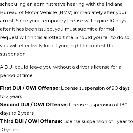
scheduling an administrative hearing with the Indiana
Bureau of Motor Vehicle (BMV) immediately after your
arrest. Since your temporary license will expire 10 days
after it has been issued, you must submit a formal
request within this allotted time. Should you fail to do so,
you will effectively forfeit your right to contest the
suspension.
A DUI could leave you without a driver's license for a
period of time:
First DUI / OWI Offense:
License suspension of 90 days
to 2 years
Second DUI / OWI Offense:
License suspension of 180
days to 2 years
Third DUI / OWI Offense:
License suspension of 1 year to
10 years