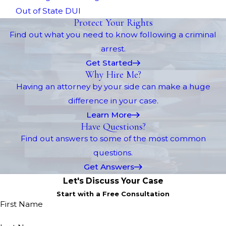
Out of State DUI
Protect Your Rights
Find out what you need to know following a criminal
arrest.
Get Started
Why Hire Me?
Having an attorney by your side can make a huge
difference in your case.
Learn More
Have Questions?
Find out answers to some of the most common
questions.
Get Answers
Let's Discuss Your Case
Start with a Free Consultation
First Name