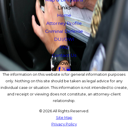
Links
Home
Attorney Profile
Criminal Defense
DUI/OWI
FAQ
Contact Us
Follow Us
The information on this website is for general information purposes
only. Nothing on this site should be taken as legal advice for any
individual case or situation. This information is not intended to create,
and receipt or viewing does not constitute, an attorney-client
relationship.
© 2026 All Rights Reserved.
Site Map
Privacy Policy