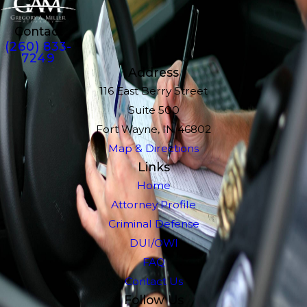
Contact
(260) 833-
7249
Address
116 East Berry Street
Suite 500
Fort Wayne, IN 46802
Map & Directions
Links
Home
Attorney Profile
Criminal Defense
DUI/OWI
FAQ
Contact Us
Follow Us