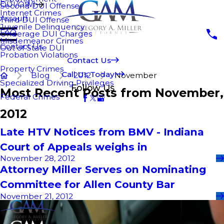
DUI/OWI
Second DUI Offense
Internet Crimes
Assault
Third DUI Offense
Juvenile Delinquency
FAQ
Underage DUI Charges
Misdemeanor Crimes
Contact Us
Out of State DUI
Probation Violations
Contact Us
Property Crimes
Call Us Today!
Blog
2012
November
Specialized Driving Privileges
Follow Us
Most Recent Posts from November,
Federal Crimes
2012
Late HTV Notices from BMV - Indiana
Court of Appeals weighs in
November 28, 2012
Attorney Miller Serves on Nominating
Committee for Allen County Bar
November 21, 2012