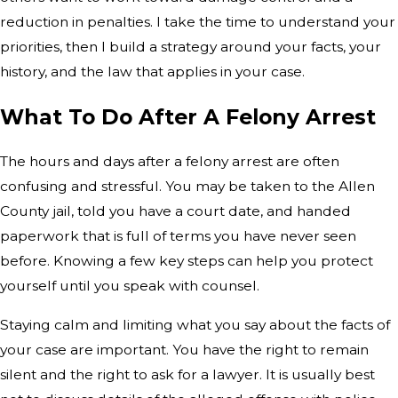
reduction in penalties. I take the time to understand your
priorities, then I build a strategy around your facts, your
history, and the law that applies in your case.
What To Do After A Felony Arrest
The hours and days after a felony arrest are often
confusing and stressful. You may be taken to the Allen
County jail, told you have a court date, and handed
paperwork that is full of terms you have never seen
before. Knowing a few key steps can help you protect
yourself until you speak with counsel.
Staying calm and limiting what you say about the facts of
your case are important. You have the right to remain
silent and the right to ask for a lawyer. It is usually best