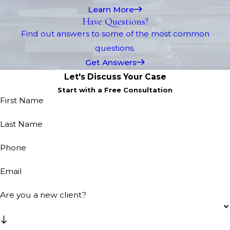
Learn More
Have Questions?
Find out answers to some of the most common
questions.
Get Answers
Let's Discuss Your Case
Start with a Free Consultation
First Name
Last Name
Phone
Email
Are you a new client?