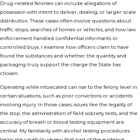
Drug-related felonies can include allegations of
possession with intent to deliver, dealing, or larger-scale
distribution. These cases often involve questions about
traffic stops, searches of homes or vehicles, and how law
enforcement handled confidential informants or
controlled buys. I examine how officers claim to have
found the substances and whether the quantity and
packaging truly support the charge the State has
chosen.
Operating while intoxicated can rise to the felony level in
certain situations, such as prior convictions or accidents
involving injury. In those cases, issues like the legality of
the stop, the administration of field sobriety tests, and the
accuracy of breath or blood testing equipment are
central. My familiarity with alcohol testing procedures
helps me carefully review that part of the evidence.