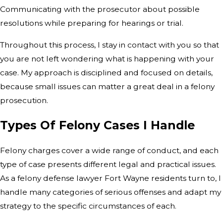
Communicating with the prosecutor about possible
resolutions while preparing for hearings or trial.
Throughout this process, I stay in contact with you so that
you are not left wondering what is happening with your
case. My approach is disciplined and focused on details,
because small issues can matter a great deal in a felony
prosecution.
Types Of Felony Cases I Handle
Felony charges cover a wide range of conduct, and each
type of case presents different legal and practical issues.
As a felony defense lawyer Fort Wayne residents turn to, I
handle many categories of serious offenses and adapt my
strategy to the specific circumstances of each.