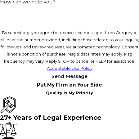
How can we help you?
By submitting, you agree to receive text messages from Gregory A.
Miller at the number provided, including those related to your inquiry,
follow-ups, and review requests, via automated technology. Consent
is not a condition of purchase. Msg & data rates may apply. Msg
frequency may vary. Reply STOP to cancel or HELP for assistance.
Acceptable Use Policy
Send Message
Put My Firm on Your Side
Quality Is My Priority
27+ Years of Legal Experience