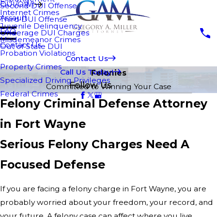
DUI/OWI
Second DUI Offense
Internet Crimes
Assault
Third DUI Offense
Juvenile Delinquency
FAQ
Underage DUI Charges
Misdemeanor Crimes
Contact Us
Out of State DUI
Probation Violations
Contact Us
Property Crimes
Call Us Today!
Felonies
Specialized Driving Privileges
Follow Us
Committed to Winning Your Case
Federal Crimes
Felony Criminal Defense Attorney
in Fort Wayne
Serious Felony Charges Need A
Focused Defense
If you are facing a felony charge in Fort Wayne, you are
probably worried about your freedom, your record, and
your future. A felony case can affect where you live,