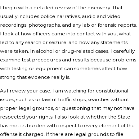
I begin with a detailed review of the discovery. That
usually includes police narratives, audio and video
recordings, photographs, and any lab or forensic reports.
I look at how officers came into contact with you, what
led to any search or seizure, and how any statements
were taken. In alcohol or drug-related cases, I carefully
examine test procedures and results because problems
with testing or equipment can sometimes affect how
strong that evidence really is.
As I review your case, I am watching for constitutional
issues, such as unlawful traffic stops, searches without
proper legal grounds, or questioning that may not have
respected your rights. I also look at whether the State
has met its burden with respect to every element of the
offense it charged. If there are legal grounds to file