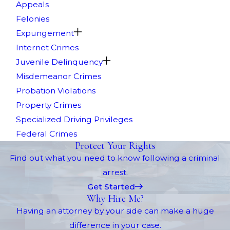
Appeals
Felonies
Expungement
Internet Crimes
Juvenile Delinquency
Misdemeanor Crimes
Probation Violations
Property Crimes
Specialized Driving Privileges
Federal Crimes
Protect Your Rights
Find out what you need to know following a criminal
arrest.
Get Started
Why Hire Me?
Having an attorney by your side can make a huge
difference in your case.