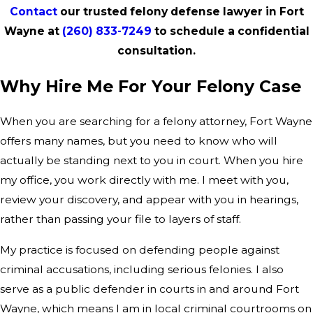
Contact
our trusted felony defense lawyer in Fort
Wayne at
(260) 833-7249
to schedule a confidential
consultation.
Why Hire Me For Your Felony Case
When you are searching for a felony attorney, Fort Wayne
offers many names, but you need to know who will
actually be standing next to you in court. When you hire
my office, you work directly with me. I meet with you,
review your discovery, and appear with you in hearings,
rather than passing your file to layers of staff.
My practice is focused on defending people against
criminal accusations, including serious felonies. I also
serve as a public defender in courts in and around Fort
Wayne, which means I am in local criminal courtrooms on