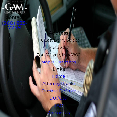
Contact
(260) 833-
7249
Address
116 East Berry Street
Suite 500
Fort Wayne, IN 46802
Map & Directions
Links
Home
Attorney Profile
Criminal Defense
DUI/OWI
FAQ
Contact Us