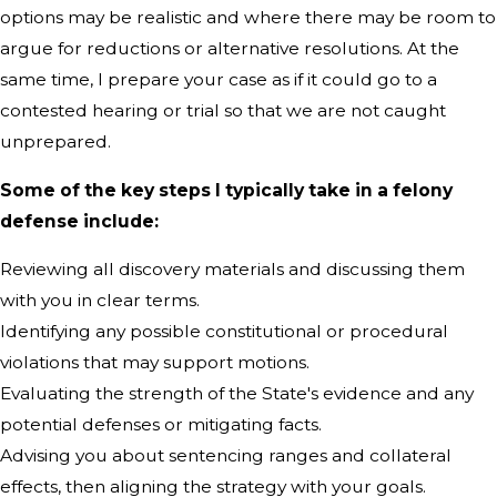
options may be realistic and where there may be room to
argue for reductions or alternative resolutions. At the
same time, I prepare your case as if it could go to a
contested hearing or trial so that we are not caught
unprepared.
Some of the key steps I typically take in a felony
defense include:
Reviewing all discovery materials and discussing them
with you in clear terms.
Identifying any possible constitutional or procedural
violations that may support motions.
Evaluating the strength of the State's evidence and any
potential defenses or mitigating facts.
Advising you about sentencing ranges and collateral
effects, then aligning the strategy with your goals.