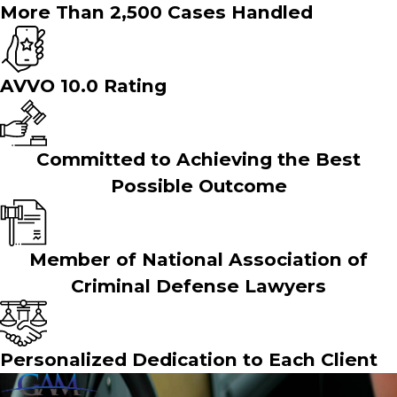
More Than 2,500 Cases Handled
AVVO 10.0 Rating
Committed to Achieving the Best
Possible Outcome
Member of National Association of
Criminal Defense Lawyers
Personalized Dedication to Each Client