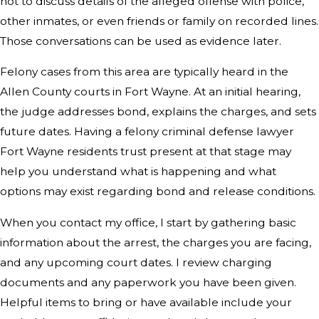
not to discuss details of the alleged offense with police,
other inmates, or even friends or family on recorded lines.
Those conversations can be used as evidence later.
Felony cases from this area are typically heard in the
Allen County courts in Fort Wayne. At an initial hearing,
the judge addresses bond, explains the charges, and sets
future dates. Having a felony criminal defense lawyer
Fort Wayne residents trust present at that stage may
help you understand what is happening and what
options may exist regarding bond and release conditions.
When you contact my office, I start by gathering basic
information about the arrest, the charges you are facing,
and any upcoming court dates. I review charging
documents and any paperwork you have been given.
Helpful items to bring or have available include your