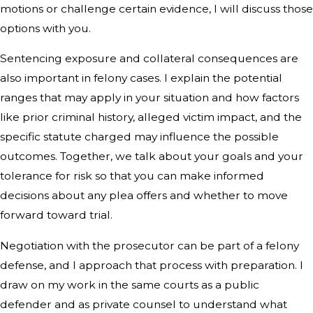
motions or challenge certain evidence, I will discuss those
options with you.
Sentencing exposure and collateral consequences are
also important in felony cases. I explain the potential
ranges that may apply in your situation and how factors
like prior criminal history, alleged victim impact, and the
specific statute charged may influence the possible
outcomes. Together, we talk about your goals and your
tolerance for risk so that you can make informed
decisions about any plea offers and whether to move
forward toward trial.
Negotiation with the prosecutor can be part of a felony
defense, and I approach that process with preparation. I
draw on my work in the same courts as a public
defender and as private counsel to understand what