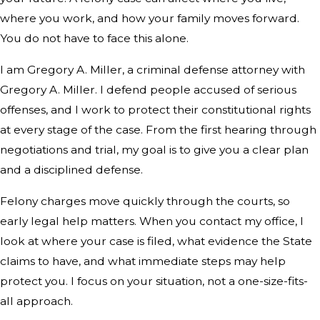
where you work, and how your family moves forward.
You do not have to face this alone.
I am Gregory A. Miller, a criminal defense attorney with
Gregory A. Miller. I defend people accused of serious
offenses, and I work to protect their constitutional rights
at every stage of the case. From the first hearing through
negotiations and trial, my goal is to give you a clear plan
and a disciplined defense.
Felony charges move quickly through the courts, so
early legal help matters. When you contact my office, I
look at where your case is filed, what evidence the State
claims to have, and what immediate steps may help
protect you. I focus on your situation, not a one-size-fits-
all approach.