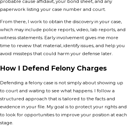
probable cause affidavit, your bond sheet, and any
paperwork listing your case number and court.
From there, I work to obtain the discovery in your case,
which may include police reports, video, lab reports, and
witness statements. Early involvement gives me more
time to review that material, identify issues, and help you
avoid missteps that could harm your defense later.
How I Defend Felony Charges
Defending a felony case is not simply about showing up
to court and waiting to see what happens. I follow a
structured approach that is tailored to the facts and
evidence in your file. My goal is to protect your rights and
to look for opportunities to improve your position at each
stage.