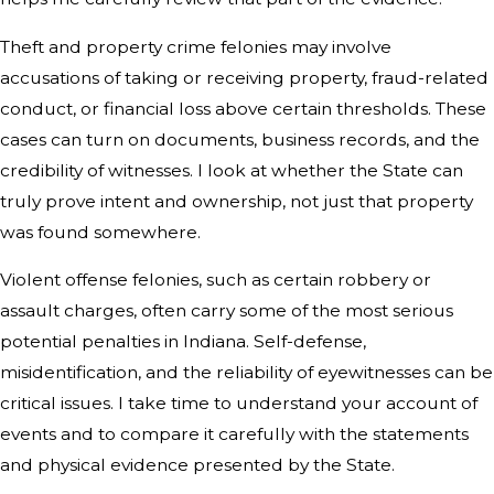
Theft and property crime felonies may involve
accusations of taking or receiving property, fraud-related
conduct, or financial loss above certain thresholds. These
cases can turn on documents, business records, and the
credibility of witnesses. I look at whether the State can
truly prove intent and ownership, not just that property
was found somewhere.
Violent offense felonies, such as certain robbery or
assault charges, often carry some of the most serious
potential penalties in Indiana. Self-defense,
misidentification, and the reliability of eyewitnesses can be
critical issues. I take time to understand your account of
events and to compare it carefully with the statements
and physical evidence presented by the State.