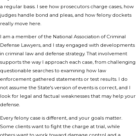
a regular basis. I see how prosecutors charge cases, how
judges handle bond and pleas, and how felony dockets
really move here.
I am a member of the National Association of Criminal
Defense Lawyers, and I stay engaged with developments
in criminal law and defense strategy. That involvement
supports the way I approach each case, from challenging
questionable searches to examining how law
enforcement gathered statements or test results. I do
not assume the State's version of events is correct, and I
look for legal and factual weaknesses that may help your
defense.
Every felony case is different, and your goals matter.
Some clients want to fight the charge at trial, while
others want to work toward damage control and a