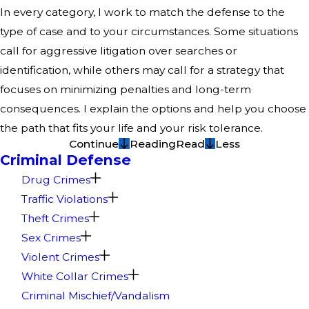
In every category, I work to match the defense to the
type of case and to your circumstances. Some situations
call for aggressive litigation over searches or
identification, while others may call for a strategy that
focuses on minimizing penalties and long-term
consequences. I explain the options and help you choose
the path that fits your life and your risk tolerance.
Continue
Reading
Read
Less
Criminal Defense
Drug Crimes
Traffic Violations
Theft Crimes
Sex Crimes
Violent Crimes
White Collar Crimes
Criminal Mischief/Vandalism