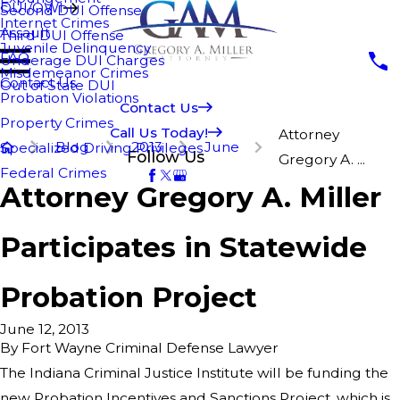
DUI/OWI
Second DUI Offense
Internet Crimes
Assault
Third DUI Offense
Juvenile Delinquency
FAQ
Underage DUI Charges
Misdemeanor Crimes
Contact Us
Out of State DUI
Probation Violations
Contact Us
Property Crimes
Call Us Today!
Attorney
Blog
2013
June
Specialized Driving Privileges
Follow Us
Gregory A. ...
Federal Crimes
Attorney Gregory A. Miller
Participates in Statewide
Probation Project
June 12, 2013
By
Fort Wayne Criminal Defense Lawyer
The Indiana Criminal Justice Institute will be funding the
new Probation Incentives and Sanctions Project, which is