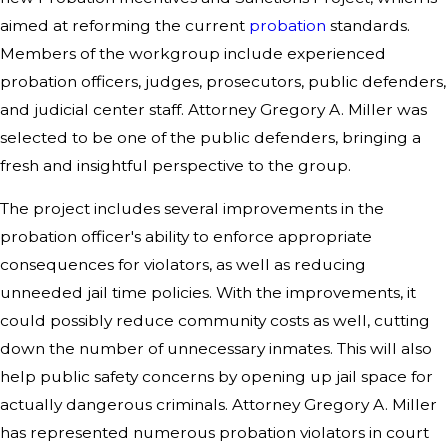
aimed at reforming the current
probation
standards.
Members of the workgroup include experienced
probation officers, judges, prosecutors, public defenders,
and judicial center staff. Attorney Gregory A. Miller was
selected to be one of the public defenders, bringing a
fresh and insightful perspective to the group.
The project includes several improvements in the
probation officer's ability to enforce appropriate
consequences for violators, as well as reducing
unneeded jail time policies. With the improvements, it
could possibly reduce community costs as well, cutting
down the number of unnecessary inmates. This will also
help public safety concerns by opening up jail space for
actually dangerous criminals. Attorney Gregory A. Miller
has represented numerous probation violators in court