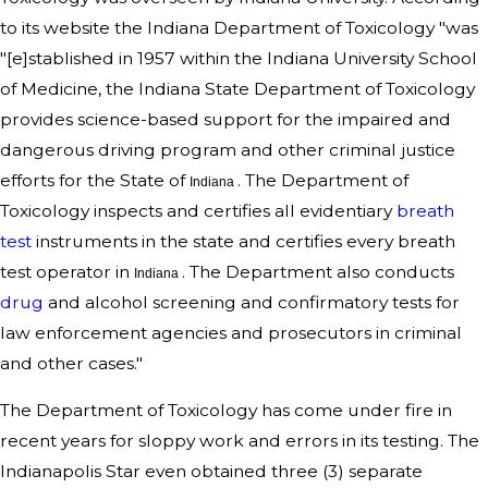
to its website the Indiana Department of Toxicology "was
"[e]stablished in 1957 within the Indiana University School
of Medicine, the Indiana State Department of Toxicology
provides science-based support for the impaired and
dangerous driving program and other criminal justice
efforts for the State of
. The Department of
Indiana
Toxicology inspects and certifies all evidentiary
breath
test
instruments in the state and certifies every breath
test operator in
. The Department also conducts
Indiana
drug
and alcohol screening and confirmatory tests for
law enforcement agencies and prosecutors in criminal
and other cases."
The Department of Toxicology has come under fire in
recent years for sloppy work and errors in its testing. The
Indianapolis Star even obtained three (3) separate