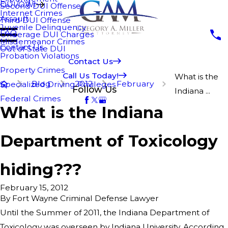
DUI/OWI
Second DUI Offense
Internet Crimes
Assault
Third DUI Offense
Juvenile Delinquency
FAQ
Underage DUI Charges
Misdemeanor Crimes
Contact Us
Out of State DUI
Probation Violations
Contact Us
Property Crimes
Call Us Today!
What is the
Blog
2012
February
Specialized Driving Privileges
Follow Us
Indiana ...
Federal Crimes
What is the Indiana
Department of Toxicology
hiding???
February 15, 2012
By
Fort Wayne Criminal Defense Lawyer
Until the Summer of 2011, the Indiana Department of
Toxicology was overseen by Indiana University. According