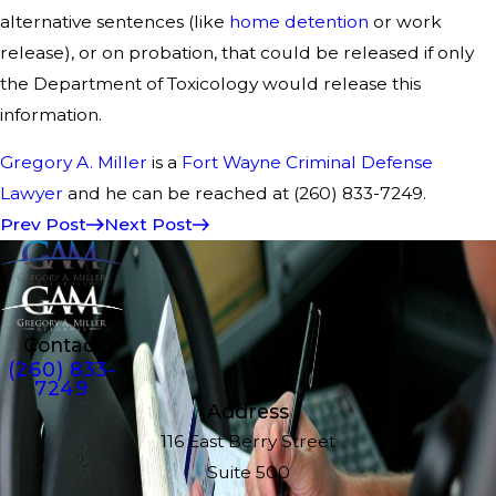
alternative sentences (like
home detention
or work
release), or on probation, that could be released if only
the Department of Toxicology would release this
information.
Gregory A. Miller
is a
Fort Wayne Criminal Defense
Lawyer
and he can be reached at (260) 833-7249.
Prev Post
Next Post
Contact
(260) 833-
7249
Address
116 East Berry Street
Suite 500