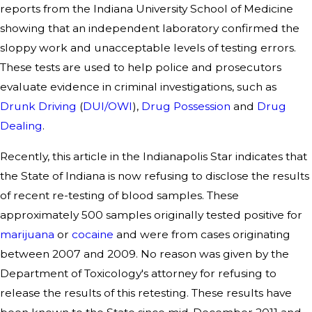
reports from the Indiana University School of Medicine
showing that an independent laboratory confirmed the
sloppy work and unacceptable levels of testing errors.
These tests are used to help police and prosecutors
evaluate evidence in criminal investigations, such as
Drunk Driving
(
DUI/OWI
),
Drug Possession
and
Drug
Dealing
.
Recently, this article in the Indianapolis Star indicates that
the State of Indiana is now refusing to disclose the results
of recent re-testing of blood samples. These
approximately 500 samples originally tested positive for
marijuana
or
cocaine
and were from cases originating
between 2007 and 2009. No reason was given by the
Department of Toxicology's attorney for refusing to
release the results of this retesting. These results have