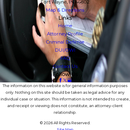
Fort Wayne, IN 46802
Map & Directions
Links
Home
Attorney Profile
Criminal Defense
DUI/OWI
FAQ
Contact Us
Follow Us
The information on this website is for general information purposes
only. Nothing on this site should be taken as legal advice for any
individual case or situation. This information is not intended to create,
and receipt or viewing does not constitute, an attorney-client
relationship.
© 2026 All Rights Reserved.
Site Map