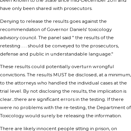
been known to the State since mid-December 2011 and
have only been shared with prosecutors.
Denying to release the results goes against the
recommendation of Governor Daniels' toxicology
advisory council. The panel said " the results of the
retesting . . . should be conveyed to the prosecutors,
defense and public in understandable language."
These results could potentially overturn wrongful
convictions. The results MUST be disclosed, at a minimum,
to the attorneys who handled the individual cases at the
trial level. By not disclosing the results, the implication is
clear...there are significant errors in the testing. If there
were no problems with the re-testing, the Department of
Toxicology would surely be releasing the information.
There are likely innocent people sitting in prison, on