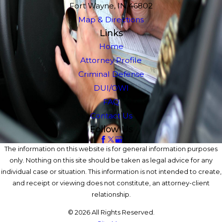
Fort Wayne, IN 46802
Map & Directions
Links
Home
Attorney Profile
Criminal Defense
DUI/OWI
FAQ
Contact Us
Follow Us
The information on this website is for general information purposes
only. Nothing on this site should be taken as legal advice for any
individual case or situation. This information is not intended to create,
and receipt or viewing does not constitute, an attorney-client
relationship.
© 2026 All Rights Reserved.