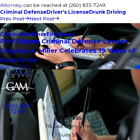
Attorney
, can be reached at (260) 833-7249.
Criminal Defense
Driver's License
Drunk Driving
Prev Post
Next Post
Related Posts
Criminal Defense
Firm News
Fort Wayne Criminal Defense Lawyer
Gregory A. Miller Celebrates 19 Years of
Excellence
May 16, 2016
Contact
(260) 833-
7249
Address
116 East Berry Street
Suite 500