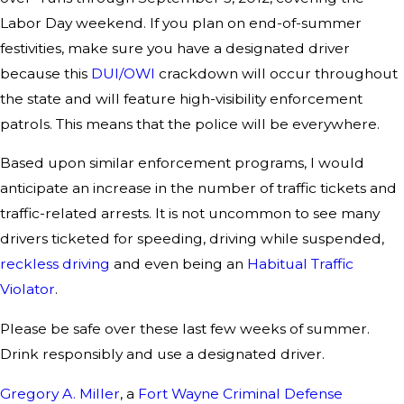
Labor Day weekend. If you plan on end-of-summer
festivities, make sure you have a designated driver
because this
DUI/OWI
crackdown will occur throughout
the state and will feature high-visibility enforcement
patrols. This means that the police will be everywhere.
Based upon similar enforcement programs, I would
anticipate an increase in the number of traffic tickets and
traffic-related arrests. It is not uncommon to see many
drivers ticketed for speeding, driving while suspended,
reckless driving
and even being an
Habitual Traffic
Violator
.
Please be safe over these last few weeks of summer.
Drink responsibly and use a designated driver.
Gregory A. Miller
, a
Fort Wayne Criminal Defense