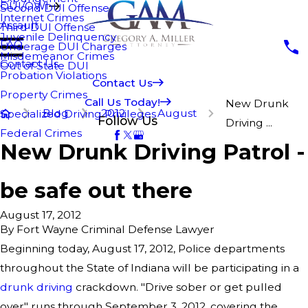
DUI/OWI
Second DUI Offense
Internet Crimes
Assault
Third DUI Offense
Juvenile Delinquency
FAQ
Underage DUI Charges
Misdemeanor Crimes
Contact Us
Out of State DUI
Probation Violations
Contact Us
Property Crimes
Call Us Today!
New Drunk
Blog
2012
August
Specialized Driving Privileges
Follow Us
Driving ...
Federal Crimes
New Drunk Driving Patrol -
be safe out there
August 17, 2012
By
Fort Wayne Criminal Defense Lawyer
Beginning today, August 17, 2012, Police departments
throughout the State of Indiana will be participating in a
drunk driving
crackdown. "Drive sober or get pulled
over" runs through September 3, 2012, covering the