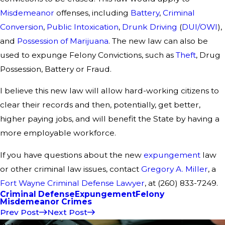
Misdemeanor
offenses, including
Battery
,
Criminal
Conversion
,
Public Intoxication
,
Drunk Driving
(
DUI/OWI
),
and
Possession of Marijuana
. The new law can also be
used to expunge Felony Convictions, such as
Theft
, Drug
Possession, Battery or Fraud.
I believe this new law will allow hard-working citizens to
clear their records and then, potentially, get better,
higher paying jobs, and will benefit the State by having a
more employable workforce.
If you have questions about the new
expungement
law
or other criminal law issues, contact
Gregory A. Miller
, a
Fort Wayne Criminal Defense Lawyer
, at (260) 833-7249.
Criminal Defense
Expungement
Felony
Misdemeanor Crimes
Prev Post
Next Post