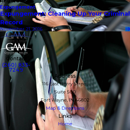
Related Posts
Expungement
Expungement: Cleaning Up Your Criminal
Record
November 21, 2016
Contact
(260) 833-
7249
Address
116 East Berry Street
Suite 500
Fort Wayne, IN 46802
Map & Directions
Links
Home