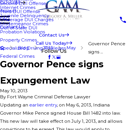
DUI/OWI
Second DUI Offense
Internet Crimes
Assault
Third DUI Offense
Juvenile Delinquency
FAQ
Underage DUI Charges
Misdemeanor Crimes
Contact Us
Out of State DUI
Probation Violations
Contact Us
Property Crimes
Call Us Today!
Governor Pence
Blog
2013
May
Specialized Driving Privileges
Follow Us
signs ...
Federal Crimes
Governor Pence signs
Expungement Law
May 10, 2013
By
Fort Wayne Criminal Defense Lawyer
Updating an
earlier entry
, on May 6, 2013, Indiana
Governor Mike Pence signed House Bill 1482 into law.
This new law will take effect on July 1, 2013, and allows
convictions to be erased. This law would apply to