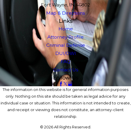
Fort Wayne, IN 46802
Map & Directions
Links
Home
Attorney Profile
Criminal Defense
DUI/OWI
FAQ
Contact Us
Follow Us
The information on this website is for general information purposes
only. Nothing on this site should be taken as legal advice for any
individual case or situation. This information is not intended to create,
and receipt or viewing does not constitute, an attorney-client
relationship.
© 2026 All Rights Reserved.