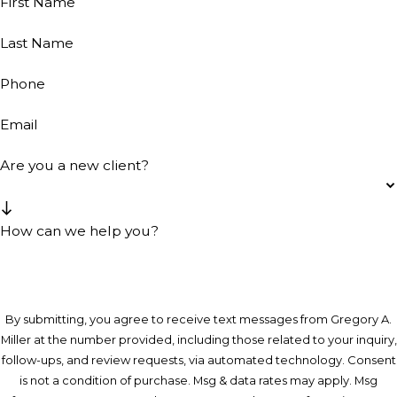
First Name
Last Name
Phone
Email
Are you a new client?
How can we help you?
By submitting, you agree to receive text messages from Gregory A.
Miller at the number provided, including those related to your inquiry,
follow-ups, and review requests, via automated technology. Consent
is not a condition of purchase. Msg & data rates may apply. Msg