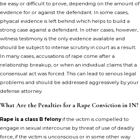
be easy or difficult to prove, depending on the amount of
evidence for or against the defendant. In some cases,
physical evidence is left behind which helps to build a
strong case against a defendant. In other cases, however,
witness testimony is the only evidence available and
should be subject to intense scrutiny in court as a result.
In many cases, accusations of rape come after a
relationship breakup, or when an individual claims that a
consensual act was forced. This can lead to serious legal
problems and should be addressed aggressively by your
defense attorney.
What Are the Penalties for a Rape Conviction in IN?
Rape is a class B felony
if the victim is compelled to
engage in sexual intercourse by threat of use of deadly
force, if the victim is unconscious or in some other way