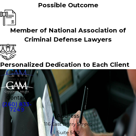
Possible Outcome
Member of National Association of
Criminal Defense Lawyers
Personalized Dedication to Each Client
Contact
(260) 833-
7249
Address
116 East Berry Street
Suite 500