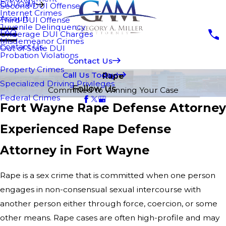
DUI/OWI
Second DUI Offense
Internet Crimes
Assault
Third DUI Offense
Juvenile Delinquency
FAQ
Underage DUI Charges
Misdemeanor Crimes
Contact Us
Out of State DUI
Probation Violations
Contact Us
Property Crimes
Call Us Today!
Rape
Specialized Driving Privileges
Follow Us
Committed to Winning Your Case
Federal Crimes
Fort Wayne Rape Defense Attorney
Experienced Rape Defense
Attorney in Fort Wayne
Rape is a sex crime that is committed when one person
engages in non-consensual sexual intercourse with
another person either through force, coercion, or some
other means. Rape cases are often high-profile and may