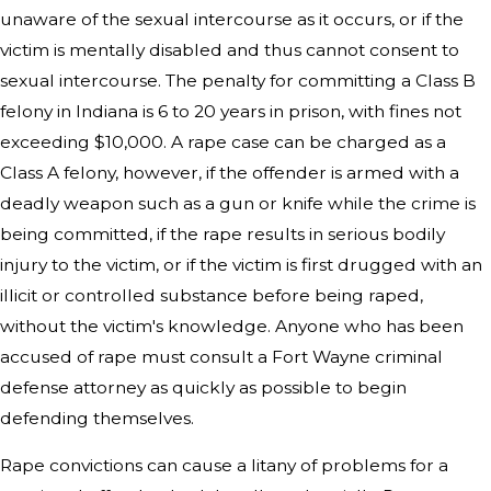
unaware of the sexual intercourse as it occurs, or if the
victim is mentally disabled and thus cannot consent to
sexual intercourse. The penalty for committing a Class B
felony in Indiana is 6 to 20 years in prison, with fines not
exceeding $10,000. A rape case can be charged as a
Class A felony, however, if the offender is armed with a
deadly weapon such as a gun or knife while the crime is
being committed, if the rape results in serious bodily
injury to the victim, or if the victim is first drugged with an
illicit or controlled substance before being raped,
without the victim's knowledge. Anyone who has been
accused of rape must consult a Fort Wayne criminal
defense attorney as quickly as possible to begin
defending themselves.
Rape convictions can cause a litany of problems for a