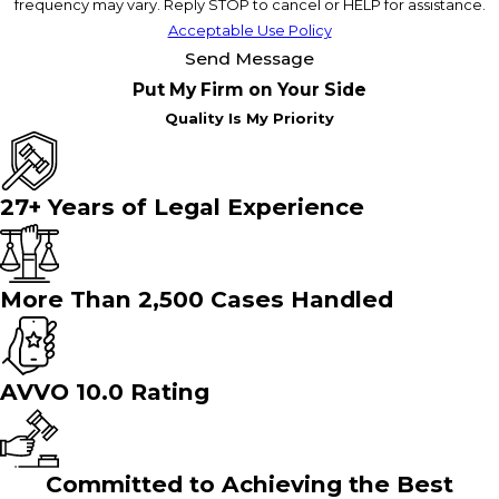
frequency may vary. Reply STOP to cancel or HELP for assistance.
Acceptable Use Policy
Send Message
Put My Firm on Your Side
Quality Is My Priority
27+ Years of Legal Experience
More Than 2,500 Cases Handled
AVVO 10.0 Rating
Committed to Achieving the Best