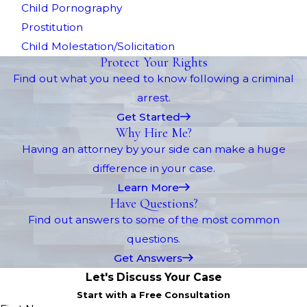
Child Pornography
Prostitution
Child Molestation/Solicitation
Protect Your Rights
Find out what you need to know following a criminal
arrest.
Get Started
Why Hire Me?
Having an attorney by your side can make a huge
difference in your case.
Learn More
Have Questions?
Find out answers to some of the most common
questions.
Get Answers
Let's Discuss Your Case
Start with a Free Consultation