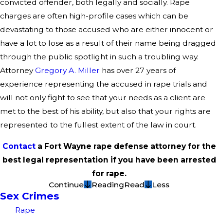
convicted offender, both legally and socially. Rape
charges are often high-profile cases which can be
devastating to those accused who are either innocent or
have a lot to lose as a result of their name being dragged
through the public spotlight in such a troubling way.
Attorney
Gregory A. Miller
has over 27 years of
experience representing the accused in rape trials and
will not only fight to see that your needs as a client are
met to the best of his ability, but also that your rights are
represented to the fullest extent of the law in court.
Contact
a Fort Wayne rape defense attorney for the
best legal representation if you have been arrested
for rape.
Continue
Reading
Read
Less
Sex Crimes
Rape